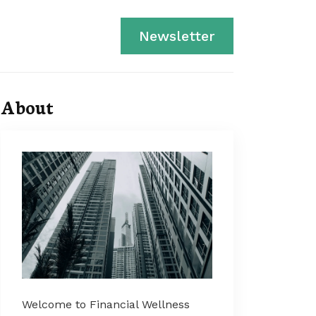
Newsletter
About
Welcome to Financial Wellness