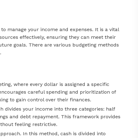
n to manage your income and expenses. It is a vital
resources effectively, ensuring they can meet their
r future goals. There are various budgeting methods
.
ing, where every dollar is assigned a specific
ncourages careful spending and prioritization of
ing to gain control over their finances.
 divides your income into three categories: half
vings and debt repayment. This framework provides
hout feeling restrictive.
pproach. In this method, cash is divided into