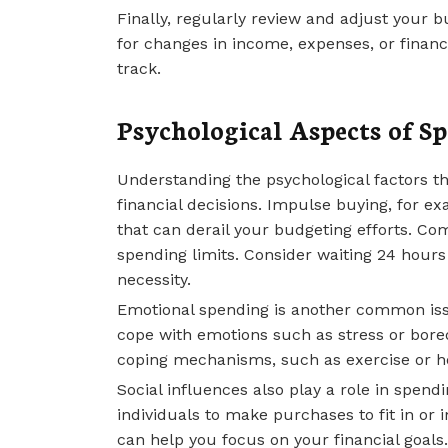
Finally, regularly review and adjust your 
for changes in income, expenses, or financ
track.
Psychological Aspects of S
Understanding the psychological factors t
financial decisions. Impulse buying, for 
that can derail your budgeting efforts. Com
spending limits. Consider waiting 24 hours
necessity.
Emotional spending is another common issu
cope with emotions such as stress or bored
coping mechanisms, such as exercise or ho
Social influences also play a role in spend
individuals to make purchases to fit in or 
can help you focus on your financial goals.