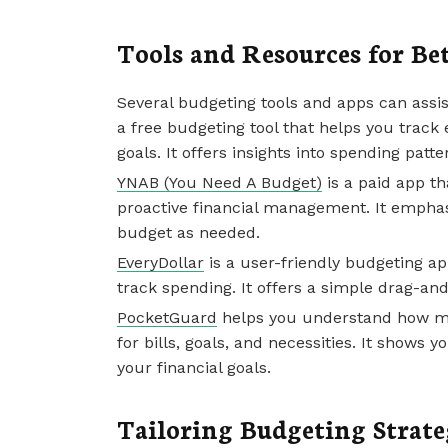
Tools and Resources for Be
Several budgeting tools and apps can assis
a free budgeting tool that helps you track
goals. It offers insights into spending patt
YNAB (You Need A Budget)
is a paid app t
proactive financial management. It emphasi
budget as needed.
EveryDollar
is a user-friendly budgeting a
track spending. It offers a simple drag-an
PocketGuard
helps you understand how mu
for bills, goals, and necessities. It show
your financial goals.
Tailoring Budgeting Strate