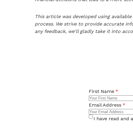
This article was developed using availab
process. We strive to provide accurate inf
any feedback, we'll gladly take it into acc