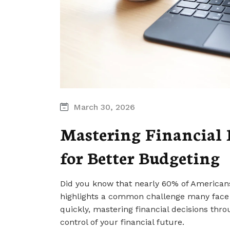
March 30, 2026
Mastering Financial 
for Better Budgeting
Did you know that nearly 60% of Americans 
highlights a common challenge many face i
quickly, mastering financial decisions th
control of your financial future.