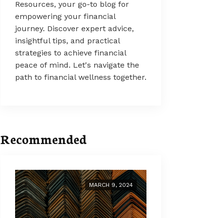
Resources, your go-to blog for
empowering your financial
journey. Discover expert advice,
insightful tips, and practical
strategies to achieve financial
peace of mind. Let's navigate the
path to financial wellness together.
Recommended
MARCH 9, 2024