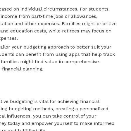
 based on individual circumstances. For students,
income from part-time jobs or allowances,
uition and other expenses. Families might prioritize
 and education costs, while retirees may focus on
xpenses.
tailor your budgeting approach to better suit your
tudents can benefit from using apps that help track
e families might find value in comprehensive
 financial planning.
ive budgeting is vital for achieving financial
ing budgeting methods, creating a personalized
l influences, you can take control of your
urney today and empower yourself to make informed
e and fulfilling life.