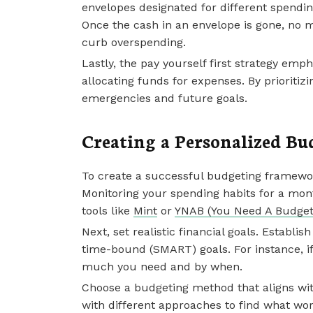
envelopes designated for different spendin
Once the cash in an envelope is gone, no m
curb overspending.
Lastly, the pay yourself first strategy emp
allocating funds for expenses. By prioritizi
emergencies and future goals.
Creating a Personalized B
To create a successful budgeting framewor
Monitoring your spending habits for a month
tools like
Mint
or
YNAB (You Need A Budget
Next, set realistic financial goals. Establi
time-bound (SMART) goals. For instance, i
much you need and by when.
Choose a budgeting method that aligns with
with different approaches to find what wor