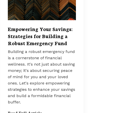
Empowering Your Savings:
Strategies for Building a
Robust Emergency Fund
Building a robust emergency fund
is a cornerstone of financial
wellness. It's not just about saving
money; it's about securing peace
of mind for you and your loved
ones. Let's explore empowering
strategies to enhance your savings
and build a formidable financial
buffer.
Read Full Article