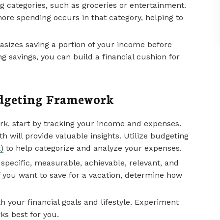
g categories, such as groceries or entertainment.
ore spending occurs in that category, helping to
hasizes saving a portion of your income before
ng savings, you can build a financial cushion for
udgeting Framework
k, start by tracking your income and expenses.
 will provide valuable insights. Utilize budgeting
)
to help categorize and analyze your expenses.
sh specific, measurable, achievable, relevant, and
f you want to save for a vacation, determine how
 your financial goals and lifestyle. Experiment
ks best for you.