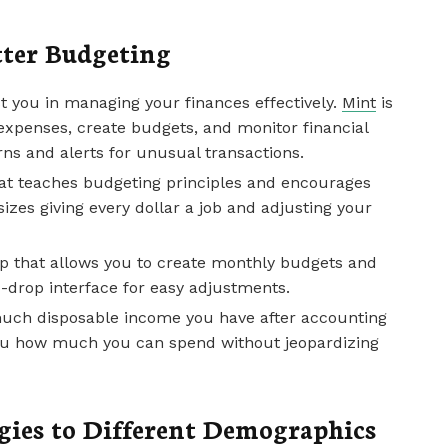
tter Budgeting
t you in managing your finances effectively.
Mint
is
 expenses, create budgets, and monitor financial
erns and alerts for unusual transactions.
hat teaches budgeting principles and encourages
zes giving every dollar a job and adjusting your
pp that allows you to create monthly budgets and
d-drop interface for easy adjustments.
ch disposable income you have after accounting
s you how much you can spend without jeopardizing
gies to Different Demographics