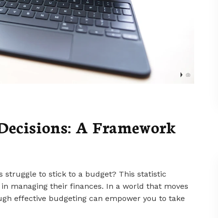
Decisions: A Framework
struggle to stick to a budget? This statistic
n managing their finances. In a world that moves
rough effective budgeting can empower you to take