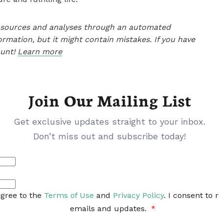
le sources and analyses through an automated
ormation, but it might contain mistakes. If you have
ount!
Learn more