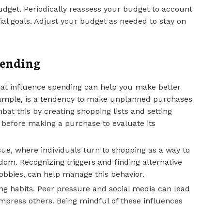
budget. Periodically reassess your budget to account
ial goals. Adjust your budget as needed to stay on
pending
hat influence spending can help you make better
example, is a tendency to make unplanned purchases
bat this by creating shopping lists and setting
 before making a purchase to evaluate its
e, where individuals turn to shopping as a way to
om. Recognizing triggers and finding alternative
bbies, can help manage this behavior.
ing habits. Peer pressure and social media can lead
impress others. Being mindful of these influences