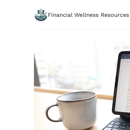
Financial Wellness Resources