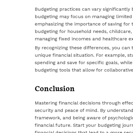
Budgeting practices can vary significantly
budgeting may focus on managing limited 
emphasizing the importance of saving for t
budgeting for household needs, childcare,
managing fixed incomes and healthcare e
By recognizing these differences, you can 
unique financial situation. For example, s
spending and save for specific goals, whil
budgeting tools that allow for collaborative
Conclusion
Mastering financial decisions through effect
security and peace of mind. By understand
framework, and being aware of psychologica
financial future. Start your budgeting jo
financial decisions that lead to a more secur