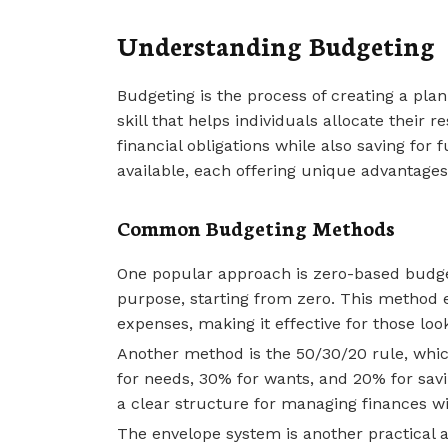
Understanding Budgeting
Budgeting is the process of creating a pla
skill that helps individuals allocate their 
financial obligations while also saving fo
available, each offering unique advantages
Common Budgeting Methods
One popular approach is zero-based budget
purpose, starting from zero. This method e
expenses, making it effective for those look
Another method is the 50/30/20 rule, which
for needs, 30% for wants, and 20% for sa
a clear structure for managing finances wit
The envelope system is another practical a